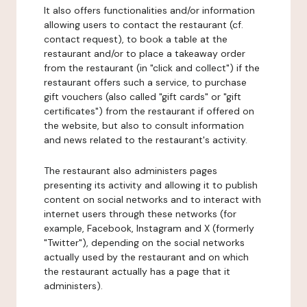
It also offers functionalities and/or information
allowing users to contact the restaurant (cf.
contact request), to book a table at the
restaurant and/or to place a takeaway order
from the restaurant (in "click and collect") if the
restaurant offers such a service, to purchase
gift vouchers (also called "gift cards" or "gift
certificates") from the restaurant if offered on
the website, but also to consult information
and news related to the restaurant's activity.
The restaurant also administers pages
presenting its activity and allowing it to publish
content on social networks and to interact with
internet users through these networks (for
example, Facebook, Instagram and X (formerly
"Twitter"), depending on the social networks
actually used by the restaurant and on which
the restaurant actually has a page that it
administers).