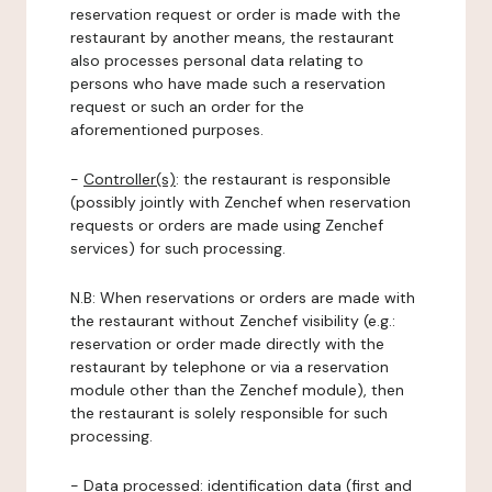
reservation request or order is made with the
restaurant by another means, the restaurant
also processes personal data relating to
persons who have made such a reservation
request or such an order for the
aforementioned purposes.
-
Controller(s)
: the restaurant is responsible
(possibly jointly with Zenchef when reservation
requests or orders are made using Zenchef
services) for such processing.
N.B: When reservations or orders are made with
the restaurant without Zenchef visibility (e.g.:
reservation or order made directly with the
restaurant by telephone or via a reservation
module other than the Zenchef module), then
the restaurant is solely responsible for such
processing.
-
Data processed:
identification data (first and