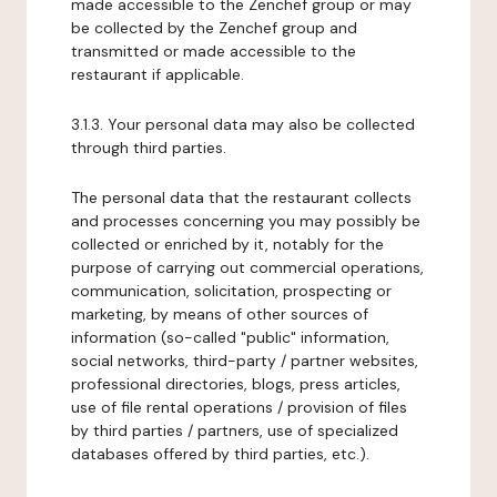
made accessible to the Zenchef group or may
be collected by the Zenchef group and
transmitted or made accessible to the
restaurant if applicable.
3.1.3. Your personal data may also be collected
through third parties.
The personal data that the restaurant collects
and processes concerning you may possibly be
collected or enriched by it, notably for the
purpose of carrying out commercial operations,
communication, solicitation, prospecting or
marketing, by means of other sources of
information (so-called "public" information,
social networks, third-party / partner websites,
professional directories, blogs, press articles,
use of file rental operations / provision of files
by third parties / partners, use of specialized
databases offered by third parties, etc.).