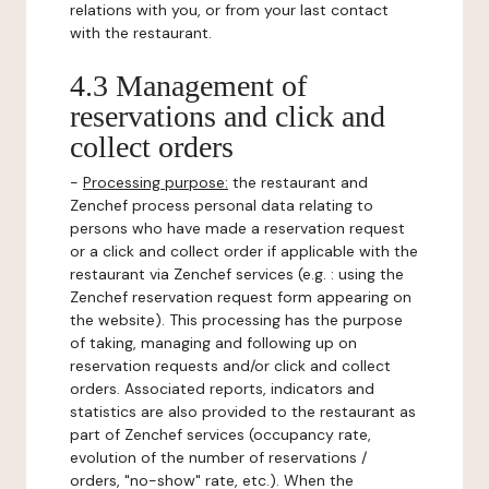
relations with you, or from your last contact
with the restaurant.
4.3 Management of
reservations and click and
collect orders
-
Processing purpose:
the restaurant and
Zenchef process personal data relating to
persons who have made a reservation request
or a click and collect order if applicable with the
restaurant via Zenchef services (e.g. : using the
Zenchef reservation request form appearing on
the website). This processing has the purpose
of taking, managing and following up on
reservation requests and/or click and collect
orders. Associated reports, indicators and
statistics are also provided to the restaurant as
part of Zenchef services (occupancy rate,
evolution of the number of reservations /
orders, "no-show" rate, etc.). When the