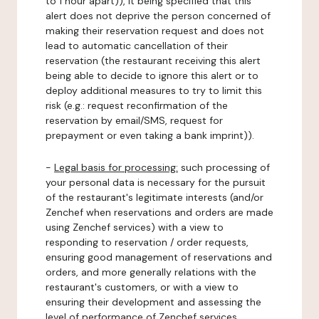
to 1 hour apart)), it being specified that this
alert does not deprive the person concerned of
making their reservation request and does not
lead to automatic cancellation of their
reservation (the restaurant receiving this alert
being able to decide to ignore this alert or to
deploy additional measures to try to limit this
risk (e.g.: request reconfirmation of the
reservation by email/SMS, request for
prepayment or even taking a bank imprint)).
-
Legal basis for processing:
such processing of
your personal data is necessary for the pursuit
of the restaurant's legitimate interests (and/or
Zenchef when reservations and orders are made
using Zenchef services) with a view to
responding to reservation / order requests,
ensuring good management of reservations and
orders, and more generally relations with the
restaurant's customers, or with a view to
ensuring their development and assessing the
level of performance of Zenchef services.