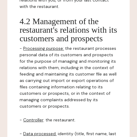
relations with you, or from your last contact
with the restaurant.
4.2 Management of the
restaurant's relations with its
customers and prospects
-
Processing purpose:
the restaurant processes
personal data of its customers and prospects
for the purpose of managing and monitoring its
relations with them, including in the context of
feeding and maintaining its customer file as well
as carrying out import or export operations of
files containing information relating to its
customers or prospects, or in the context of
managing complaints addressed by its
customers or prospects.
-
Controller
: the restaurant.
-
Data processed:
identity (title, first name, last