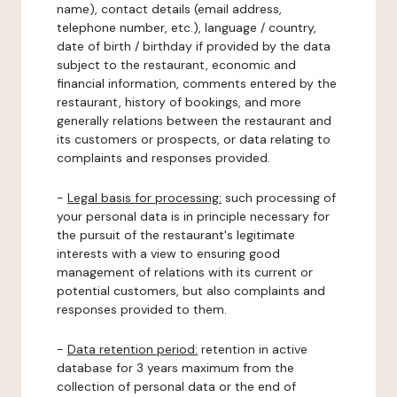
name), contact details (email address,
telephone number, etc.), language / country,
date of birth / birthday if provided by the data
subject to the restaurant, economic and
financial information, comments entered by the
restaurant, history of bookings, and more
generally relations between the restaurant and
its customers or prospects, or data relating to
complaints and responses provided.
-
Legal basis for processing:
such processing of
your personal data is in principle necessary for
the pursuit of the restaurant's legitimate
interests with a view to ensuring good
management of relations with its current or
potential customers, but also complaints and
responses provided to them.
-
Data retention period:
retention in active
database for 3 years maximum from the
collection of personal data or the end of