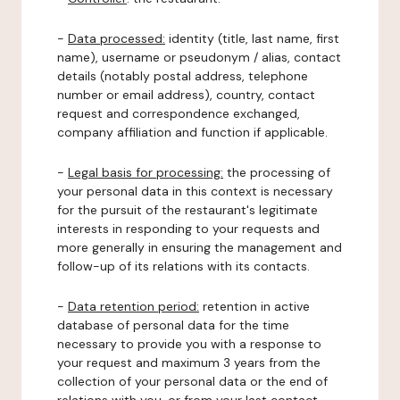
-
Data processed:
identity (title, last name, first
name), username or pseudonym / alias, contact
details (notably postal address, telephone
number or email address), country, contact
request and correspondence exchanged,
company affiliation and function if applicable.
-
Legal basis for processing:
the processing of
your personal data in this context is necessary
for the pursuit of the restaurant's legitimate
interests in responding to your requests and
more generally in ensuring the management and
follow-up of its relations with its contacts.
-
Data retention period:
retention in active
database of personal data for the time
necessary to provide you with a response to
your request and maximum 3 years from the
collection of your personal data or the end of