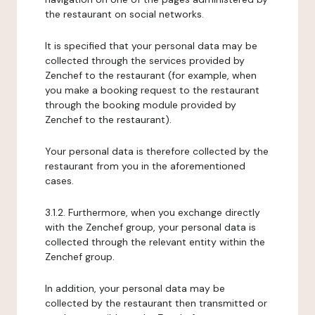
the restaurant on social networks.
It is specified that your personal data may be
collected through the services provided by
Zenchef to the restaurant (for example, when
you make a booking request to the restaurant
through the booking module provided by
Zenchef to the restaurant).
Your personal data is therefore collected by the
restaurant from you in the aforementioned
cases.
3.1.2. Furthermore, when you exchange directly
with the Zenchef group, your personal data is
collected through the relevant entity within the
Zenchef group.
In addition, your personal data may be
collected by the restaurant then transmitted or