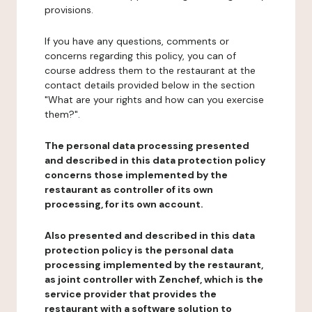
provisions.
If you have any questions, comments or
concerns regarding this policy, you can of
course address them to the restaurant at the
contact details provided below in the section
"What are your rights and how can you exercise
them?".
The personal data processing presented
and described in this data protection policy
concerns those implemented by the
restaurant as controller of its own
processing, for its own account.
Also presented and described in this data
protection policy is the personal data
processing implemented by the restaurant,
as joint controller with Zenchef, which is the
service provider that provides the
restaurant with a software solution to