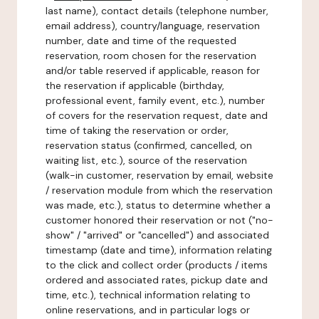
last name), contact details (telephone number,
email address), country/language, reservation
number, date and time of the requested
reservation, room chosen for the reservation
and/or table reserved if applicable, reason for
the reservation if applicable (birthday,
professional event, family event, etc.), number
of covers for the reservation request, date and
time of taking the reservation or order,
reservation status (confirmed, cancelled, on
waiting list, etc.), source of the reservation
(walk-in customer, reservation by email, website
/ reservation module from which the reservation
was made, etc.), status to determine whether a
customer honored their reservation or not ("no-
show" / "arrived" or "cancelled") and associated
timestamp (date and time), information relating
to the click and collect order (products / items
ordered and associated rates, pickup date and
time, etc.), technical information relating to
online reservations, and in particular logs or