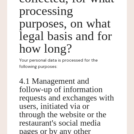
processing
purposes, on what
legal basis and for
how long?
Your personal data is processed for the
following purposes:
4.1 Management and
follow-up of information
requests and exchanges with
users, initiated via or
through the website or the
restaurant's social media
pages or by any other