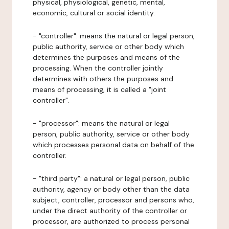
physical, physiological, genetic, mental,
economic, cultural or social identity.
- "controller": means the natural or legal person,
public authority, service or other body which
determines the purposes and means of the
processing. When the controller jointly
determines with others the purposes and
means of processing, it is called a "joint
controller".
- "processor": means the natural or legal
person, public authority, service or other body
which processes personal data on behalf of the
controller.
- "third party": a natural or legal person, public
authority, agency or body other than the data
subject, controller, processor and persons who,
under the direct authority of the controller or
processor, are authorized to process personal