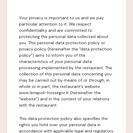
Your privacy is important to us and we pay
particular attention to it. We respect
confidentiality and are committed to
protecting the personal data collected about
you. This personal data protection policy or
privacy policy (hereinafter the "data protection
policy") aims to inform you of the
characteristics of your personal data
processing implemented by the restaurant. The
collection of this personal data concerning you
may be carried out by means of or through, in
whole or in part, the restaurant's website
www.lenapoli-hossegor.fr (hereinafter the
"website") and in the context of your relations
with the restaurant.
This data protection policy also specifies the
rights you hold over your personal data in
accordance with applicable legal and regulatory