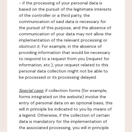
- if the processing of your personal data is
based on the pursuit of the legitimate interests
of the controller or a third party, the
communication of said data is necessary for
the pursuit of this purpose, and the absence of
communication of your data may not allow the
implementation of the relevant processing or
obstruct it. For example, in the absence of
providing information that would be necessary
to respond to a request from you (request for
information, etc.), your request related to this
personal data collection might not be able to
be processed or its processing delayed.
Special case:
if collection forms (for example,
forms integrated on the website) involve the
entry of personal data on an optional basis, this
will in principle be indicated to you by means of
a legend. Otherwise, if the collection of certain
data is mandatory for the implementation of
the associated processing, you will in principle