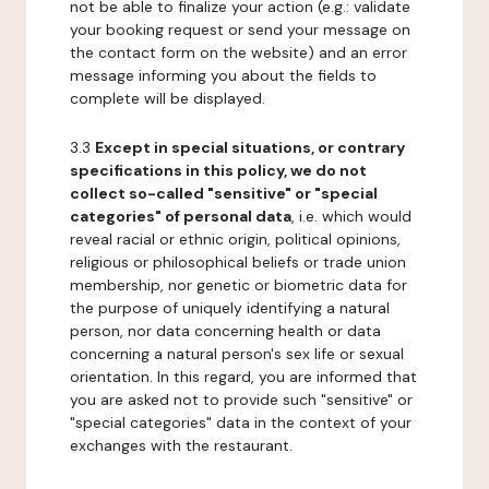
not be able to finalize your action (e.g.: validate
your booking request or send your message on
the contact form on the website) and an error
message informing you about the fields to
complete will be displayed.
3.3
Except in special situations, or contrary
specifications in this policy, we do not
collect so-called "sensitive" or "special
categories" of personal data
, i.e. which would
reveal racial or ethnic origin, political opinions,
religious or philosophical beliefs or trade union
membership, nor genetic or biometric data for
the purpose of uniquely identifying a natural
person, nor data concerning health or data
concerning a natural person's sex life or sexual
orientation. In this regard, you are informed that
you are asked not to provide such "sensitive" or
"special categories" data in the context of your
exchanges with the restaurant.