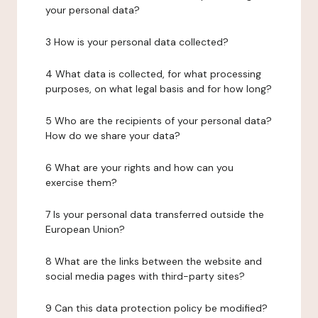
your personal data?
3 How is your personal data collected?
4 What data is collected, for what processing
purposes, on what legal basis and for how long?
5 Who are the recipients of your personal data?
How do we share your data?
6 What are your rights and how can you
exercise them?
7 Is your personal data transferred outside the
European Union?
8 What are the links between the website and
social media pages with third-party sites?
9 Can this data protection policy be modified?