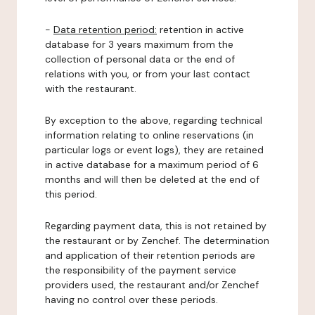
-
Data retention period:
retention in active
database for 3 years maximum from the
collection of personal data or the end of
relations with you, or from your last contact
with the restaurant.
By exception to the above, regarding technical
information relating to online reservations (in
particular logs or event logs), they are retained
in active database for a maximum period of 6
months and will then be deleted at the end of
this period.
Regarding payment data, this is not retained by
the restaurant or by Zenchef. The determination
and application of their retention periods are
the responsibility of the payment service
providers used, the restaurant and/or Zenchef
having no control over these periods.