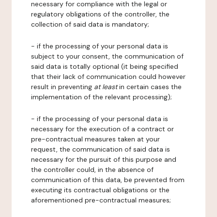
necessary for compliance with the legal or
regulatory obligations of the controller, the
collection of said data is mandatory;
- if the processing of your personal data is
subject to your consent, the communication of
said data is totally optional (it being specified
that their lack of communication could however
result in preventing
at least
in certain cases the
implementation of the relevant processing);
- if the processing of your personal data is
necessary for the execution of a contract or
pre-contractual measures taken at your
request, the communication of said data is
necessary for the pursuit of this purpose and
the controller could, in the absence of
communication of this data, be prevented from
executing its contractual obligations or the
aforementioned pre-contractual measures;