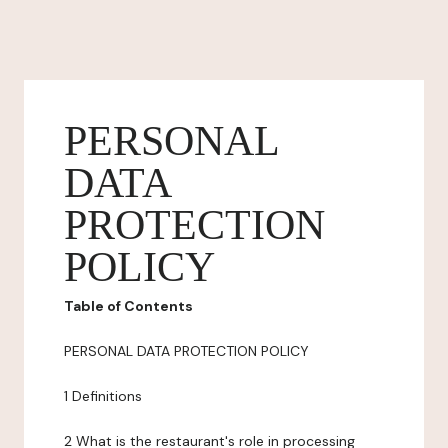
PERSONAL
DATA
PROTECTION
POLICY
Table of Contents
PERSONAL DATA PROTECTION POLICY
1 Definitions
2 What is the restaurant's role in processing