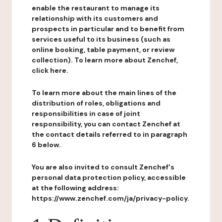
enable the restaurant to manage its
relationship with its customers and
prospects in particular and to benefit from
services useful to its business (such as
online booking, table payment, or review
collection). To learn more about Zenchef,
click here.
To learn more about the main lines of the
distribution of roles, obligations and
responsibilities in case of joint
responsibility, you can contact Zenchef at
the contact details referred to in paragraph
6 below.
You are also invited to consult Zenchef's
personal data protection policy, accessible
at the following address:
https://www.zenchef.com/ja/privacy-policy.