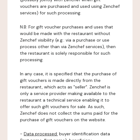
vouchers are purchased and used using Zenchef
services) for such processing.
N.B: For gift voucher purchases and uses that
would be made with the restaurant without
Zenchef visibility (e.g.: via a purchase or use
process other than via Zenchef services), then
the restaurant is solely responsible for such
processing.
In any case, it is specified that the purchase of
gift vouchers is made directly from the
restaurant, which acts as "seller". Zenchef is
only a service provider making available to the
restaurant a technical service enabling it to
offer such gift vouchers for sale. As such,
Zenchef does not collect the sums paid for the
purchase of gift vouchers on the website.
-
Data processed:
buyer identification data