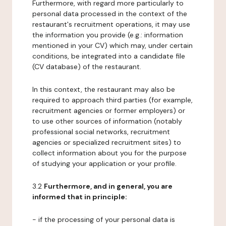
Furthermore, with regard more particularly to
personal data processed in the context of the
restaurant's recruitment operations, it may use
the information you provide (e.g.: information
mentioned in your CV) which may, under certain
conditions, be integrated into a candidate file
(CV database) of the restaurant.
In this context, the restaurant may also be
required to approach third parties (for example,
recruitment agencies or former employers) or
to use other sources of information (notably
professional social networks, recruitment
agencies or specialized recruitment sites) to
collect information about you for the purpose
of studying your application or your profile.
3.2
Furthermore, and in general, you are
informed that in principle:
- if the processing of your personal data is