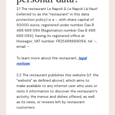
2.1 The restaurant Le Napoli & Le Napoli Là Haut!
(referred to as the "restaurant" in this data
protection policy) is a -, with share capital of
50000 euros, registered under number Dax B
488 669 094 (Registration number Dax B 488
669 094), having its registered office at
Hossegor, VAT number: FR25488669094, tel: -,
email: -.
To learn more about the restaurant,
legal
notices
.
2.2 The restaurant publishes this website (cf. the
"website" as defined above), which aims to
make available to any internet user who uses or
visits it information to discover the restaurant's
activity, the menus and dishes offered, as well
as its news, or reviews left by restaurant
customers.