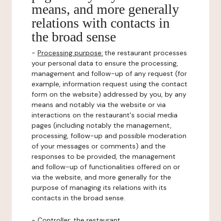
means, and more generally
relations with contacts in
the broad sense
-
Processing purpose:
the restaurant processes
your personal data to ensure the processing,
management and follow-up of any request (for
example, information request using the contact
form on the website) addressed by you, by any
means and notably via the website or via
interactions on the restaurant's social media
pages (including notably the management,
processing, follow-up and possible moderation
of your messages or comments) and the
responses to be provided, the management
and follow-up of functionalities offered on or
via the website, and more generally for the
purpose of managing its relations with its
contacts in the broad sense.
-
Controller
: the restaurant.