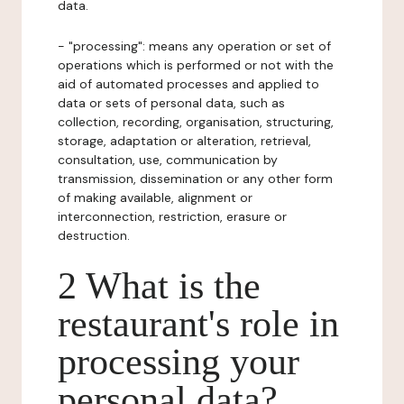
data.
- "processing": means any operation or set of
operations which is performed or not with the
aid of automated processes and applied to
data or sets of personal data, such as
collection, recording, organisation, structuring,
storage, adaptation or alteration, retrieval,
consultation, use, communication by
transmission, dissemination or any other form
of making available, alignment or
interconnection, restriction, erasure or
destruction.
2 What is the
restaurant's role in
processing your
personal data?