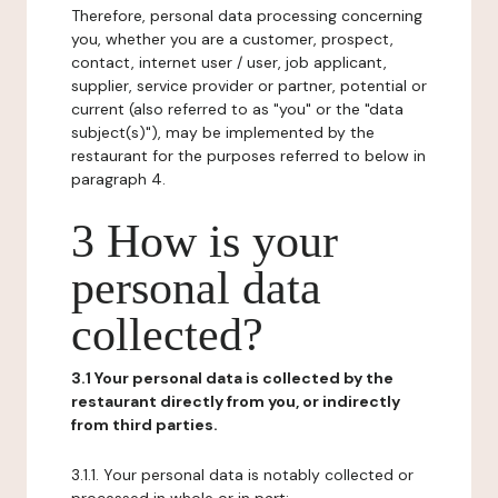
Therefore, personal data processing concerning
you, whether you are a customer, prospect,
contact, internet user / user, job applicant,
supplier, service provider or partner, potential or
current (also referred to as "you" or the "data
subject(s)"), may be implemented by the
restaurant for the purposes referred to below in
paragraph 4.
3 How is your
personal data
collected?
3.1 Your personal data is collected by the
restaurant directly from you, or indirectly
from third parties.
3.1.1. Your personal data is notably collected or