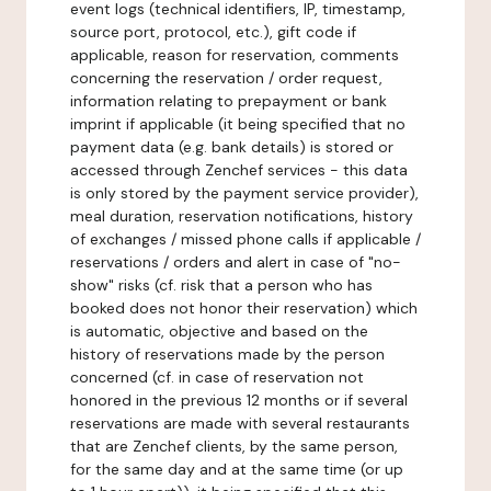
event logs (technical identifiers, IP, timestamp,
source port, protocol, etc.), gift code if
applicable, reason for reservation, comments
concerning the reservation / order request,
information relating to prepayment or bank
imprint if applicable (it being specified that no
payment data (e.g. bank details) is stored or
accessed through Zenchef services - this data
is only stored by the payment service provider),
meal duration, reservation notifications, history
of exchanges / missed phone calls if applicable /
reservations / orders and alert in case of "no-
show" risks (cf. risk that a person who has
booked does not honor their reservation) which
is automatic, objective and based on the
history of reservations made by the person
concerned (cf. in case of reservation not
honored in the previous 12 months or if several
reservations are made with several restaurants
that are Zenchef clients, by the same person,
for the same day and at the same time (or up