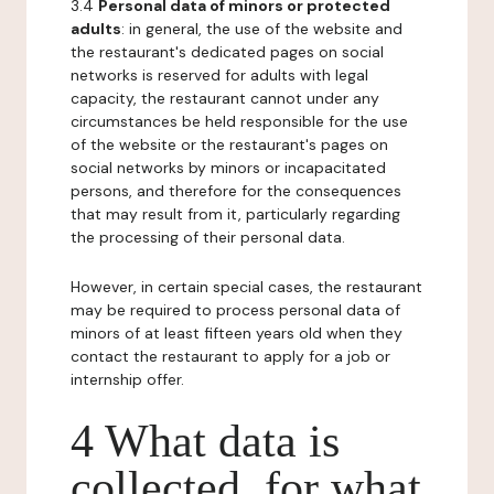
3.4
Personal data of minors or protected
adults
: in general, the use of the website and
the restaurant's dedicated pages on social
networks is reserved for adults with legal
capacity, the restaurant cannot under any
circumstances be held responsible for the use
of the website or the restaurant's pages on
social networks by minors or incapacitated
persons, and therefore for the consequences
that may result from it, particularly regarding
the processing of their personal data.
However, in certain special cases, the restaurant
may be required to process personal data of
minors of at least fifteen years old when they
contact the restaurant to apply for a job or
internship offer.
4 What data is
collected, for what