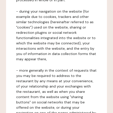
processed in whole or in part:
- during your navigation on the website (for
example due to cookies, trackers and other
similar technologies (hereinafter referred to as
"cookies") used on the website, sharing or
redirection plugins or social network
functionalities integrated into the website or to
which the website may be connected), your
interactions with the website, and the entry by
you of information in data collection forms that
may appear there,
- more generally in the context of requests that
you may be required to address to the
restaurant by any means at your convenience,
of your relationship and your exchanges with
the restaurant, as well as when you share
content from the website using "sharing
buttons" on social networks that may be
offered on the website, or during your
navigation on one of the pages administered by