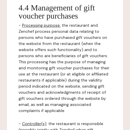
4.4 Management of gift
voucher purchases
-
Processing purpose:
the restaurant and
Zenchef process personal data relating to
persons who have purchased gift vouchers on
the website from the restaurant (when the
website offers such functionality) and to
persons who are beneficiaries of gift vouchers.
This processing has the purpose of managing
and monitoring gift voucher purchases for their
use at the restaurant (or at eligible or affiliated
restaurants if applicable) during the validity
period indicated on the website, sending gift
vouchers and acknowledgments of receipt of
gift vouchers ordered through the website by
email, as well as managing associated
complaints if applicable.
-
Controller(s)
: the restaurant is responsible
(possibly jointly with Zenchef when gift