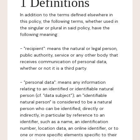
1 Definitions
In addition to the terms defined elsewhere in
this policy, the following terms, whether used in
the singular or plural in said policy, have the
following meaning:
- "recipient": means the natural or legal person,
public authority, service or any other body that
receives communication of personal data,
whether or not it is a third party.
- "personal data": means any information
relating to an identified or identifiable natural
person (cf. "data subject"); an "identifiable
natural person" is considered to be a natural
person who can be identified, directly or
indirectly, in particular by reference to an
identifier, such as a name, an identification
number, location data, an online identifier, or to
one or more specific elements specific to their